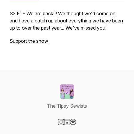
S2 E1 - We are back!!! We thought we'd come on
and have a catch up about everything we have been
up to over the past year... We've missed you!
Support the show
The Tipsy Sewists
Visit our Instagram page
Visit our Website page
Visit our Donation page