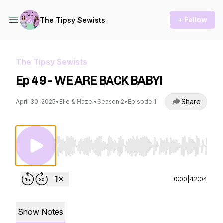
+ Follow
The Tipsy Sewists
The Tipsy Sewists
Ep 49 - WE ARE BACK BABY!
Share
April 30, 2025
•
Elle & Hazel
•
Season 2
•
Episode 1
Use Left/Right to seek, Home/End to jump to st
0:00
|
42:04
Show Notes