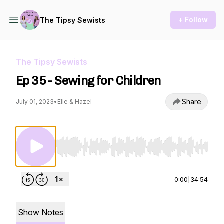
+ Follow
The Tipsy Sewists
The Tipsy Sewists
Ep 35 - Sewing for Children
Share
July 01, 2023
•
Elle & Hazel
Use Left/Right to seek, Home/End to jump to st
0:00
|
34:54
Show Notes