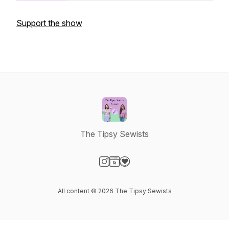
Support the show
The Tipsy Sewists
Visit our Instagram page
Visit our Website page
Visit our Donation page
All content © 2026 The Tipsy Sewists