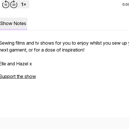
0:0
Show Notes
Sewing films and tv shows for you to enjoy whilst you sew up
next garment, or for a dose of inspiration!
Elle and Hazel x
Support the show