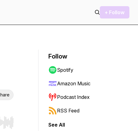
+ Follow
Follow
Spotify
Amazon Music
hare
Podcast Index
RSS Feed
See All
r end. Hold shift to jump forward or backward.