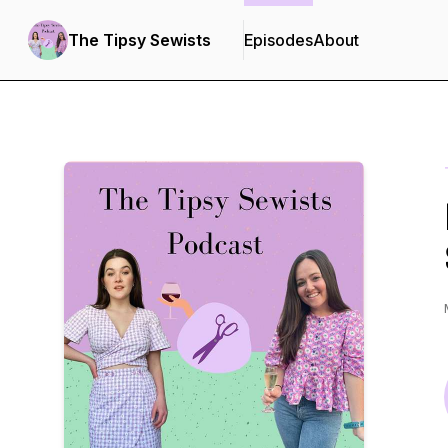
The Tipsy Sewists
Episodes
About