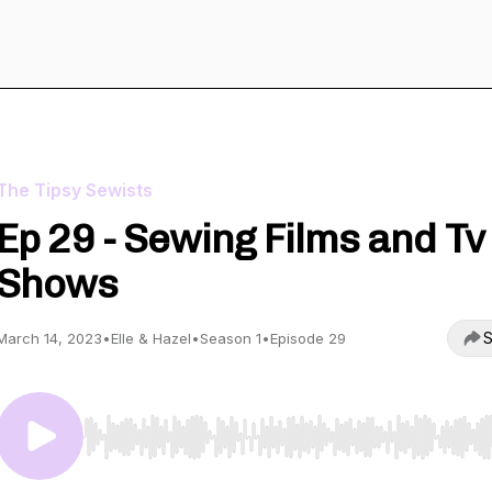
The Tipsy Sewists
Ep 29 - Sewing Films and Tv
Shows
S
March 14, 2023
•
Elle & Hazel
•
Season 1
•
Episode 29
Use Left/Right to seek, Home/End to jump to start o