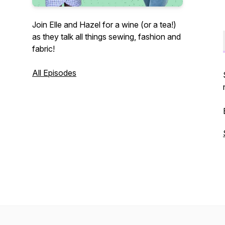
Join Elle and Hazel for a wine (or a tea!)
as they talk all things sewing, fashion and
fabric!
All Episodes