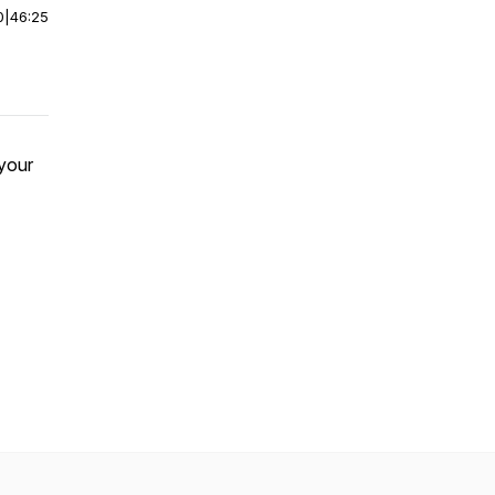
0
|
46:25
 your